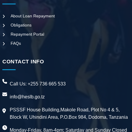
About Loan Repayment
Obligations
Repayment Portal
FAQs
CONTACT INFO
Call Us:
+255 736 665 533
info@heslb.go.tz
PSSSF House Building,Makole Road, Plot No 4 & 5,
Block W, Uhindini Area, P.O.Box 984, Dodoma, Tanzania
Monday-Friday, 8am-4pm; Saturday and Sunday Closed