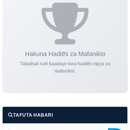
02:26 PM
General Issue
FAQ
Hakuna Hadithi za Mafanikio
Tafadhali rudi baadaye kwa hadithi mpya za
mafanikio.
TAFUTA HABARI