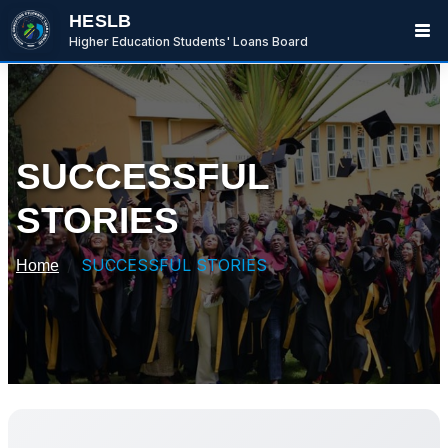
HESLB
Higher Education Students' Loans Board
SUCCESSFUL
STORIES
SUCCESSFUL STORIES
Home
BwanaBoom
BOT
Hi There ,
How can i help you today?
02:26 PM
Ask me or select an option below.