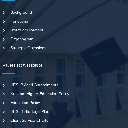
Background
Functions
Board of Directors
Organogram
Strategic Objectives
PUBLICATIONS
HESLB Act & Amendments
National Higher Education Policy
Education Policy
HESLB Strategic Plan
Client Service Charter