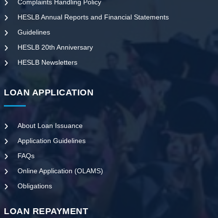
Complaints Handling Policy
HESLB Annual Reports and Financial Statements
Guidelines
HESLB 20th Anniversary
HESLB Newsletters
LOAN APPLICATION
About Loan Issuance
Application Guidelines
FAQs
Online Application (OLAMS)
Obligations
LOAN REPAYMENT