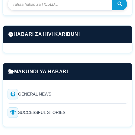
HABARI ZA HIVI KARIBUNI
MAKUNDI YA HABARI
GENERAL NEWS
SUCCESSFUL STORIES