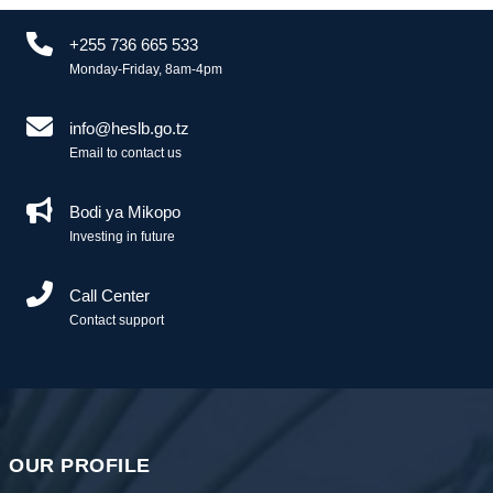
+255 736 665 533
Monday-Friday, 8am-4pm
info@heslb.go.tz
Email to contact us
Bodi ya Mikopo
Investing in future
Call Center
Contact support
OUR PROFILE