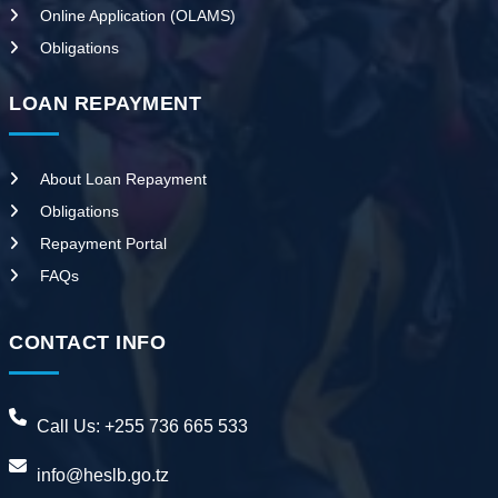
Online Application (OLAMS)
Obligations
LOAN REPAYMENT
About Loan Repayment
Obligations
Repayment Portal
FAQs
CONTACT INFO
Call Us:
+255 736 665 533
info@heslb.go.tz