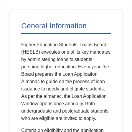
12:10 PM
General Issue
FAQ
General Information
Higher Education Students' Loans Board
(HESLB) executes one of its key mandates
by administering loans to students
pursuing higher education. Every year, the
Board prepares the Loan Application
Almanac to guide on the process of loan
issuance to needy and eligible students.
As per the almanac, the Loan Application
Window opens once annually. Both
undergraduate and postgraduate students
who are eligible are invited to apply.
Criteria on eligibility and the application