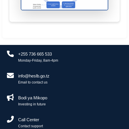
+255 736 665 533
Monday-Friday, 8am-4pm
info@heslb.go.tz
Email to contact us
Bodi ya Mikopo
Investing in future
Call Center
Contact support