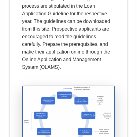
process are stipulated in the Loan
Application Guideline for the respective
year. The guidelines can be downloaded
from this site. Prospective applicants are
encouraged to read the guidelines
carefully. Prepare the prerequisites, and
make their application online through the
Online Application and Management
System (OLAMS).