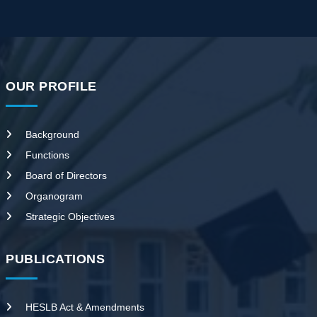
OUR PROFILE
Background
Functions
Board of Directors
Organogram
Strategic Objectives
PUBLICATIONS
HESLB Act & Amendments