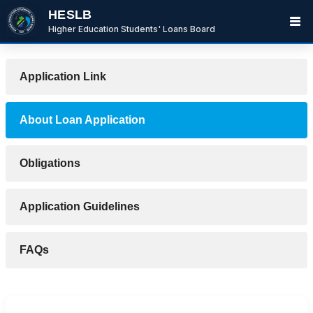
HESLB
Higher Education Students' Loans Board
Application Link
About Loan Application
Obligations
Application Guidelines
BwanaBoom
FAQs
BOT
Hi There ,
How can i help you today?
12:10 PM
Ask me or select an option below.