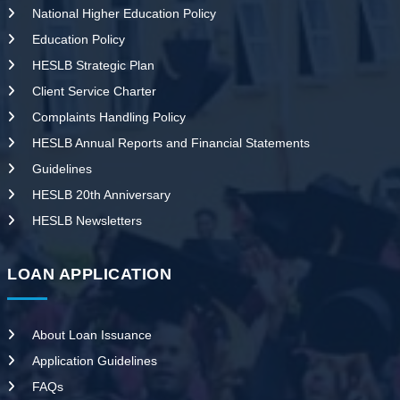
National Higher Education Policy
Education Policy
HESLB Strategic Plan
Client Service Charter
Complaints Handling Policy
HESLB Annual Reports and Financial Statements
Guidelines
HESLB 20th Anniversary
HESLB Newsletters
LOAN APPLICATION
About Loan Issuance
Application Guidelines
FAQs