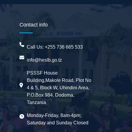
Contact info
Call Us:
+255 736 665 533
info@heslb.go.tz
BwanaBoom
PSSSF House
BOT
Building,Makole Road, Plot No
Hi There ,
How can i help you today?
4 & 5, Block W, Uhindini Area,
06:49 AM
P.O.Box 984, Dodoma,
Ask me or select an option below.
06:49 AM
Tanzania
General Issue
FAQ
Monday-Friday, 8am-4pm;
Saturday and Sunday Closed