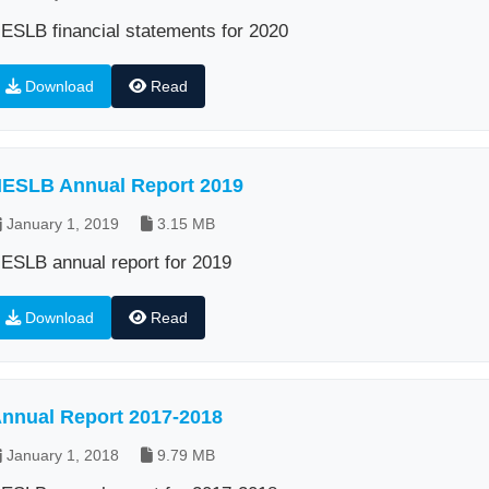
ESLB financial statements for 2020
Download
Read
ESLB Annual Report 2019
January 1, 2019
3.15 MB
ESLB annual report for 2019
Download
Read
nnual Report 2017-2018
January 1, 2018
9.79 MB