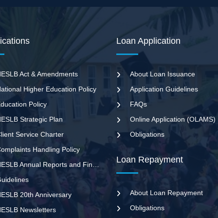
ications
Loan Application
ESLB Act & Amendments
About Loan Issuance
ational Higher Education Policy
Application Guidelines
ducation Policy
FAQs
ESLB Strategic Plan
Online Application (OLAMS)
lient Service Charter
Obligations
omplaints Handling Policy
Loan Repayment
HESLB Annual Reports and Financial Statements
uidelines
About Loan Repayment
ESLB 20th Anniversary
Obligations
ESLB Newsletters