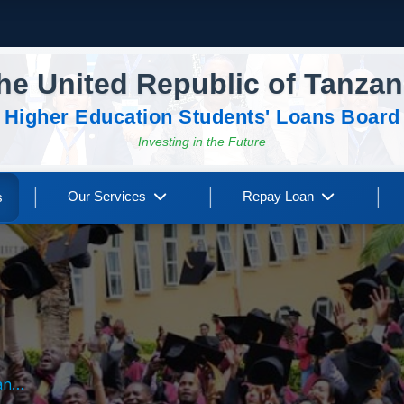
he United Republic of Tanzan
Higher Education Students' Loans Board
Investing in the Future
|
|
|
Our Services
Repay Loan
s
nts