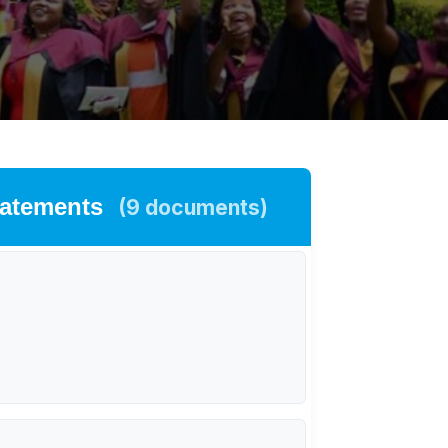
tatements
(9 documents)