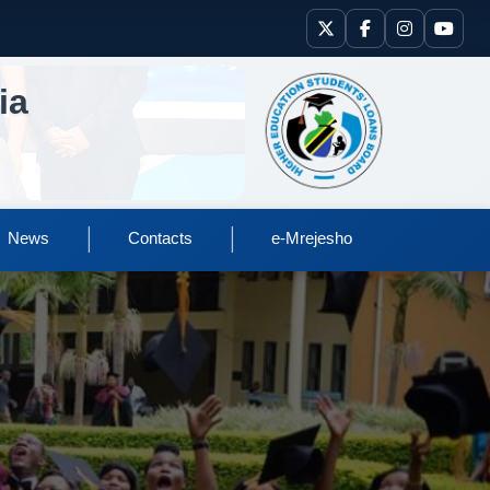
ia
|
|
News
Contacts
e-Mrejesho