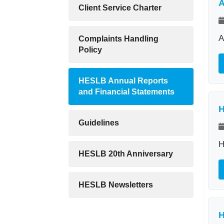
A
Client Service Charter
A
Complaints Handling
Policy
HESLB Annual Reports
and Financial Statements
H
Guidelines
H
HESLB 20th Anniversary
HESLB Newsletters
H