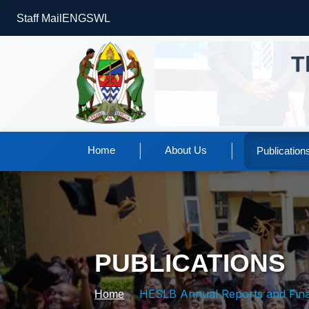
Staff Mail
ENG
SWL
T
|
|
Home
About Us
Publication
PUBLICATIONS
HESLB Annual Reports and Financial Stateme
Home