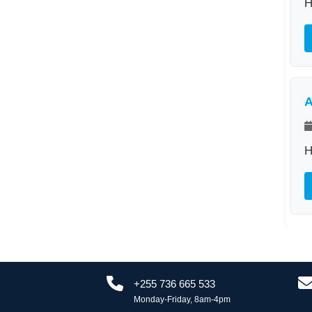
H
A
H
+255 736 665 533
Monday-Friday, 8am-4pm