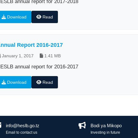
ESLB annual report for 2017-2018
Download
Read
nnual Report 2016-2017
January 1, 2017
1.41 MB
ESLB annual report for 2016-2017
Download
Read
info@heslb.go.tz
Bodi ya Mikopo
Email to contact us
Investing in future