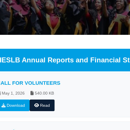
HESLB Annual Reports and Financial S
CALL FOR VOLUNTEERS
May 1, 2026
540.00 KB
Download
Read