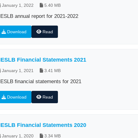
January 1, 2022
5.40 MB
ESLB annual report for 2021-2022
Download
Read
ESLB Financial Statements 2021
January 1, 2021
3.41 MB
ESLB financial statements for 2021
Download
Read
ESLB Financial Statements 2020
January 1, 2020
3.34 MB