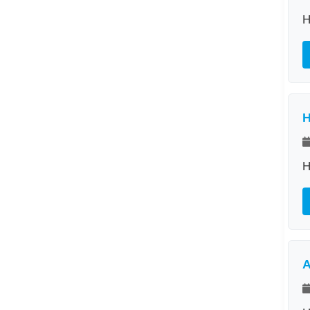
H
H
H
A