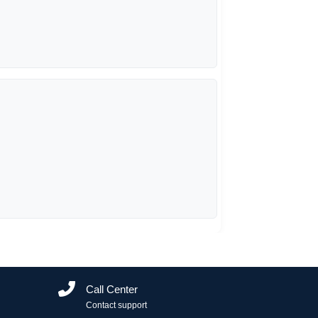
Call Center
Contact support