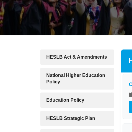
HESLB Act & Amendments
National Higher Education
Policy
Education Policy
HESLB Strategic Plan