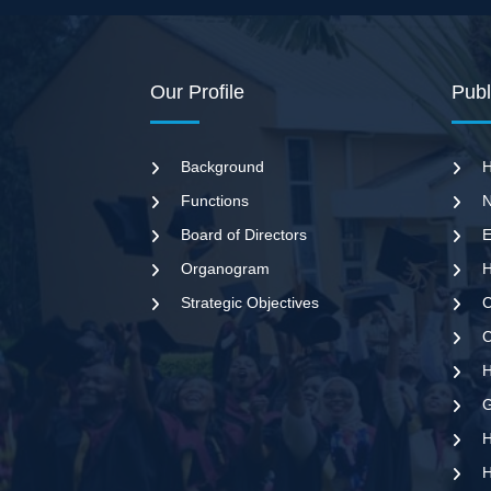
Our Profile
Publ
Background
H
Functions
N
Board of Directors
E
Organogram
H
Strategic Objectives
C
C
G
H
H