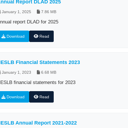
nnual Report DLAD 2025
January 1, 2025
7.86 MB
nnual report DLAD for 2025
Download
Read
ESLB Financial Statements 2023
January 1, 2023
6.68 MB
ESLB financial statements for 2023
Download
Read
ESLB Annual Report 2021-2022