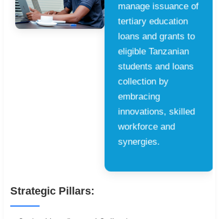
manage issuance of
tertiary education
loans and grants to
eligible Tanzanian
students and loans
collection by
embracing
innovations, skilled
workforce and
synergies.
Strategic Pillars: