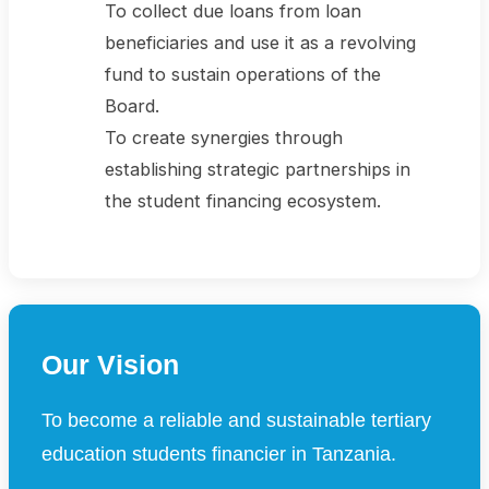
To collect due loans from loan
beneficiaries and use it as a revolving
fund to sustain operations of the
Board.
To create synergies through
establishing strategic partnerships in
the student financing ecosystem.
Our Vision
To become a reliable and sustainable tertiary
education students financier in Tanzania.