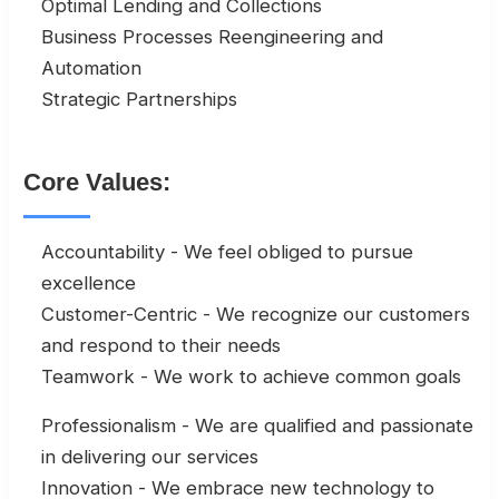
Optimal Lending and Collections
Business Processes Reengineering and
Automation
Strategic Partnerships
Core Values:
Accountability - We feel obliged to pursue
excellence
Customer-Centric - We recognize our customers
and respond to their needs
Teamwork - We work to achieve common goals
Professionalism - We are qualified and passionate
in delivering our services
Innovation - We embrace new technology to