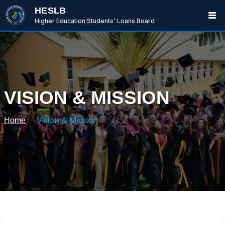
HESLB
Higher Education Students' Loans Board
VISION & MISSION
Vision & Mission
Home
BwanaBoom
BOT
Hi There ,
How can i help you today?
06:02 AM
Ask me or select an option below.