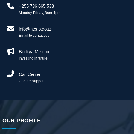
+255 736 665 533
Monday-Friday, 8am-4pm
info@heslb.go.tz
Email to contact us
Bodi ya Mikopo
Investing in future
Call Center
Contact support
OUR PROFILE