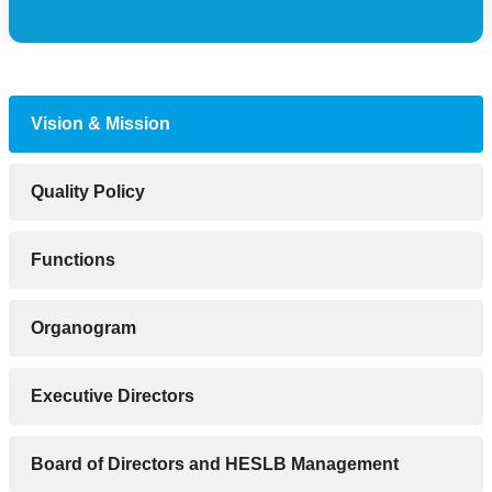
Vision & Mission
Quality Policy
Functions
Organogram
Executive Directors
Board of Directors and HESLB Management