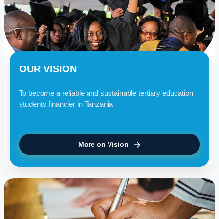
OUR VISION
To become a reliable and sustainable tertiary education
students financier in Tanzania
More on Vision