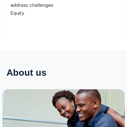
address challenges
Equity
About us