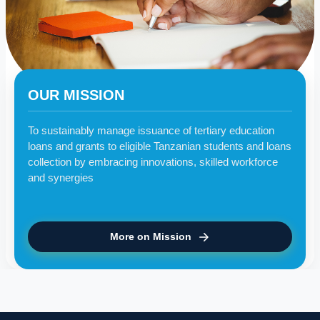
OUR MISSION
To sustainably manage issuance of tertiary education
loans and grants to eligible Tanzanian students and loans
collection by embracing innovations, skilled workforce
and synergies
More on Mission