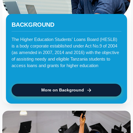
BACKGROUND
The Higher Education Students' Loans Board (HESLB)
is a body corporate established under Act No.9 of 2004
(as amended in 2007, 2014 and 2016) with the objective
of assisting needy and eligible Tanzania students to
access loans and grants for higher education
More on Background