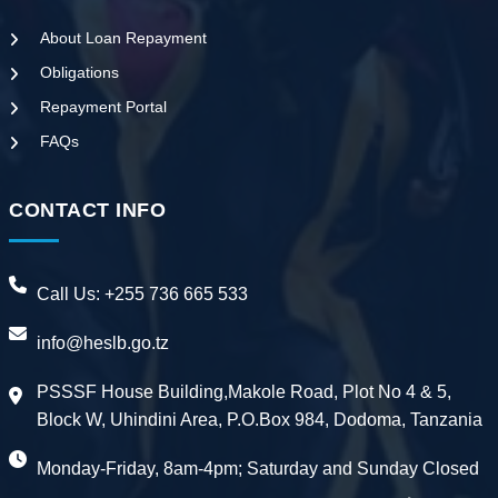
About Loan Repayment
Obligations
Repayment Portal
FAQs
CONTACT INFO
Call Us:
+255 736 665 533
info@heslb.go.tz
PSSSF House Building,Makole Road, Plot No 4 & 5,
Block W, Uhindini Area, P.O.Box 984, Dodoma, Tanzania
Monday-Friday, 8am-4pm; Saturday and Sunday Closed