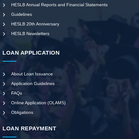
HESLB Annual Reports and Financial Statements
Guidelines
HESLB 20th Anniversary
HESLB Newsletters
LOAN APPLICATION
About Loan Issuance
Application Guidelines
FAQs
Online Application (OLAMS)
Obligations
LOAN REPAYMENT