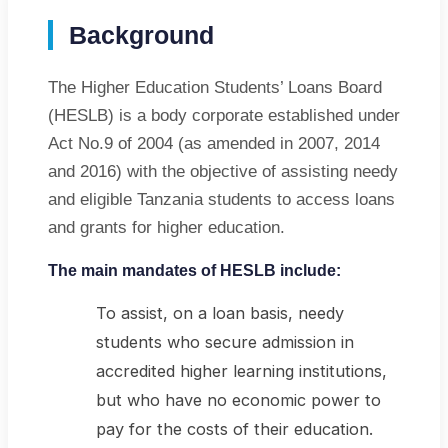
06:02 AM
Background
General Issue
FAQ
The Higher Education Students’ Loans Board
(HESLB) is a body corporate established under
Act No.9 of 2004 (as amended in 2007, 2014
and 2016) with the objective of assisting needy
and eligible Tanzania students to access loans
and grants for higher education.
The main mandates of HESLB include:
To assist, on a loan basis, needy
students who secure admission in
accredited higher learning institutions,
but who have no economic power to
pay for the costs of their education.