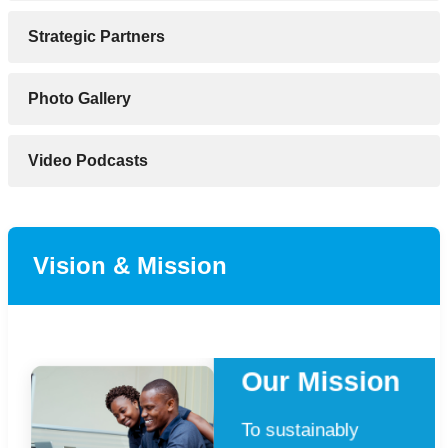
Strategic Partners
Photo Gallery
Video Podcasts
Vision & Mission
Our Mission
To sustainably