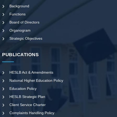
Background
Functions
Board of Directors
Organogram
Strategic Objectives
PUBLICATIONS
HESLB Act & Amendments
National Higher Education Policy
Education Policy
HESLB Strategic Plan
Client Service Charter
Complaints Handling Policy