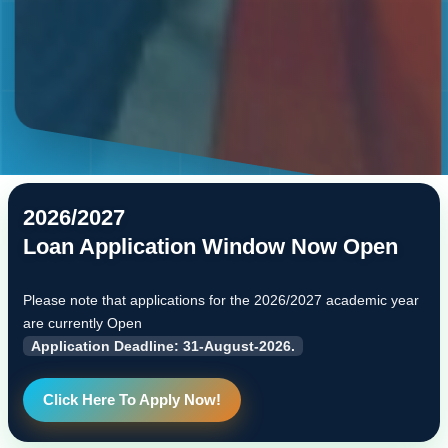
2026/2027
Loan Application Window Now Open
Please note that applications for the 2026/2027 academic year
are currently Open
Application Deadline: 31-August-2026.
Click Here To Apply Now!