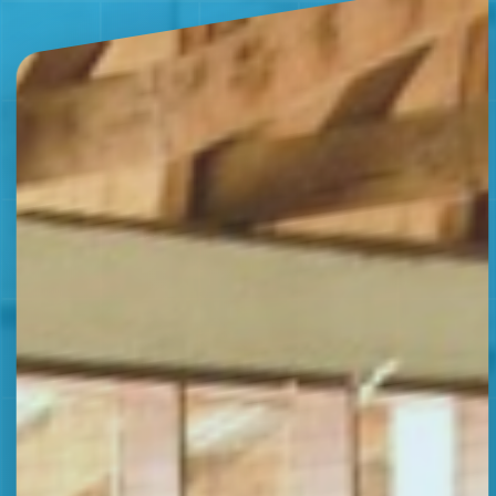
07:46 AM
General Issue
FAQ