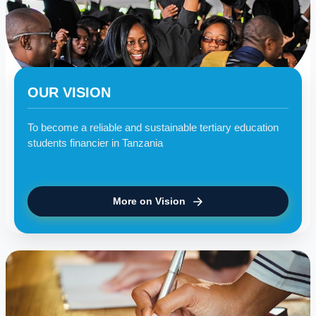
OUR VISION
To become a reliable and sustainable tertiary education
students financier in Tanzania
More on Vision