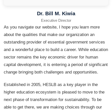
Dr. Bill M. Kiwia
Executive Director
As you navigate our website, I hope you learn more
about the qualities that make our organization an
outstanding provider of essential government services
and a wonderful place to build a career. While education
sector remains the key economic driver for human
capital development, it is entering a period of significant
change bringing both challenges and opportunities.
Established in 2005, HESLB as a key player in the
higher education ecosystem is pleased to move to the
next phase of transformation for sustainability. To be
able to get there, we are making choices through our