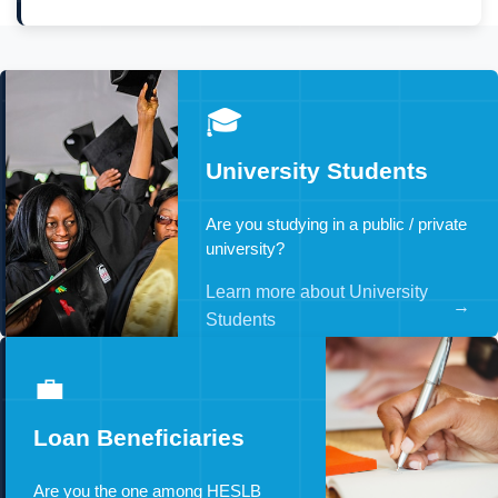
🎓
University Students
Are you studying in a public / private
university?
Learn more about University
→
Students
💼
Loan Beneficiaries
Are you the one among HESLB