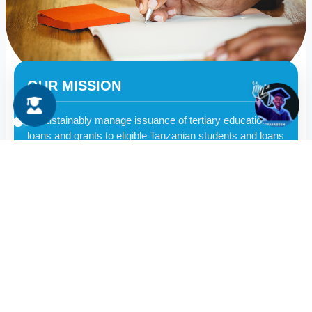
OUR MISSION
👋
To sustainably manage issuance of tertiary education
loans and grants to eligible Tanzanian students and loans
collection by embracing innovations, skilled workforce
and synergies
More on Mission