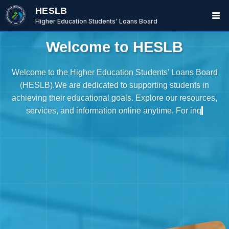
HESLB
Higher Education Students' Loans Board
Welcome to HESLB
Welcome to the Higher Education Students’ Loans Board
(HESLB).We are dedicated to supporting students in
achieving their educational goals. Explore our resources,
services, and information online anytime. For inquiries,
please call +255 736 665 533 or write to P.O. Box 984,
Dodoma, Tanzania.
BwanaBoom
BOT
Hi There ,
How can i help you today?
07:46 AM
Ask me or select an option below.