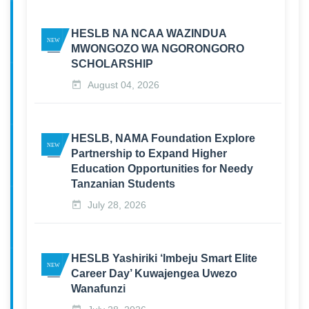
HESLB NA NCAA WAZINDUA
MWONGOZO WA NGORONGORO
SCHOLARSHIP
August 04, 2026
HESLB, NAMA Foundation Explore
Partnership to Expand Higher
Education Opportunities for Needy
Tanzanian Students
July 28, 2026
HESLB Yashiriki ‘Imbeju Smart Elite
Career Day’ Kuwajengea Uwezo
Wanafunzi