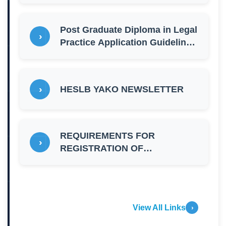
Post Graduate Diploma in Legal
Practice Application Guidelines
for 2026 - 2027
HESLB YAKO NEWSLETTER
REQUIREMENTS FOR
REGISTRATION OF
CORPORATE SPONSORS
2026/2027
View All Links