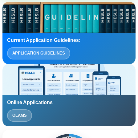
Current Application Guidelines:
APPLICATION GUIDELINES
Online Applications
OLAMS