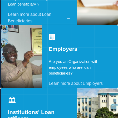
Loan beneficiary ?
Learn more about Loan
→
Beneficiaries
🏢
Employers
Are you an Organization with
employees who are loan
beneficiaries?
Learn more about Employers
→
🏛️
Institutions' Loan