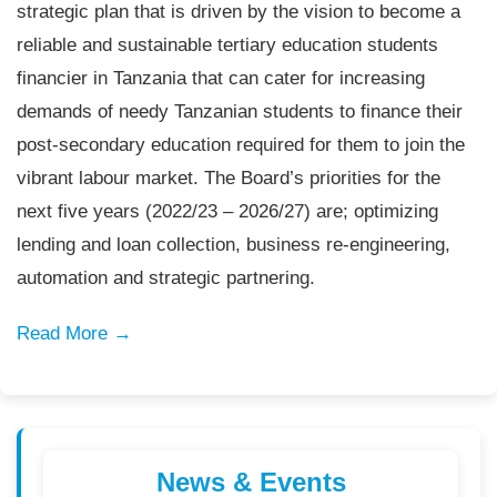
strategic plan that is driven by the vision to become a
reliable and sustainable tertiary education students
financier in Tanzania that can cater for increasing
demands of needy Tanzanian students to finance their
post-secondary education required for them to join the
vibrant labour market. The Board’s priorities for the
next five years (2022/23 – 2026/27) are; optimizing
lending and loan collection, business re-engineering,
automation and strategic partnering.
Read More →
News & Events