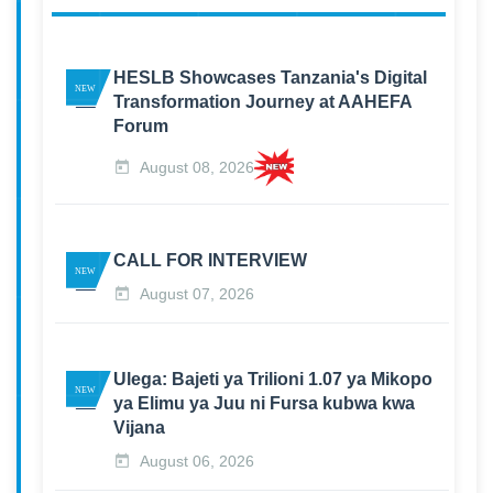
HESLB Showcases Tanzania's Digital
Transformation Journey at AAHEFA
Forum
August 08, 2026
CALL FOR INTERVIEW
August 07, 2026
Ulega: Bajeti ya Trilioni 1.07 ya Mikopo
ya Elimu ya Juu ni Fursa kubwa kwa
Vijana
August 06, 2026