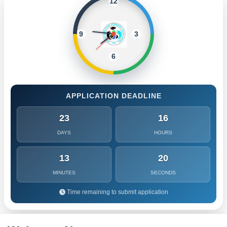
12
9
3
6
APPLICATION DEADLINE
23
16
DAYS
HOURS
13
17
MINUTES
SECONDS
Time remaining to submit application