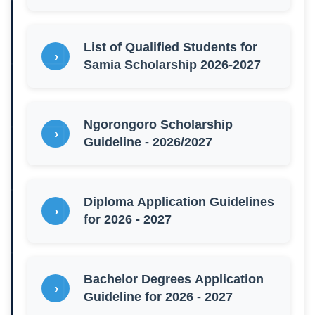
List of Qualified Students for
Samia Scholarship 2026-2027
Ngorongoro Scholarship
Guideline - 2026/2027
Diploma Application Guidelines
for 2026 - 2027
Bachelor Degrees Application
Guideline for 2026 - 2027