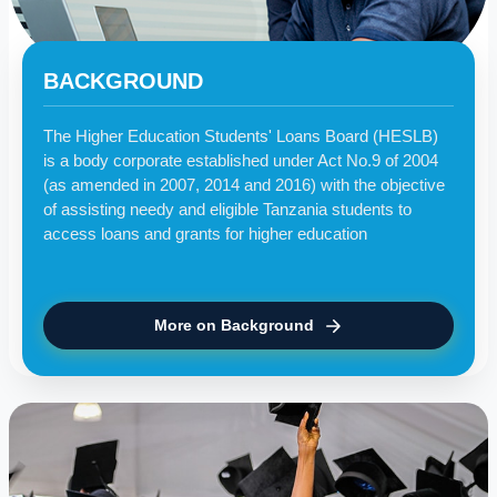
BACKGROUND
The Higher Education Students' Loans Board (HESLB)
is a body corporate established under Act No.9 of 2004
(as amended in 2007, 2014 and 2016) with the objective
of assisting needy and eligible Tanzania students to
access loans and grants for higher education
More on Background