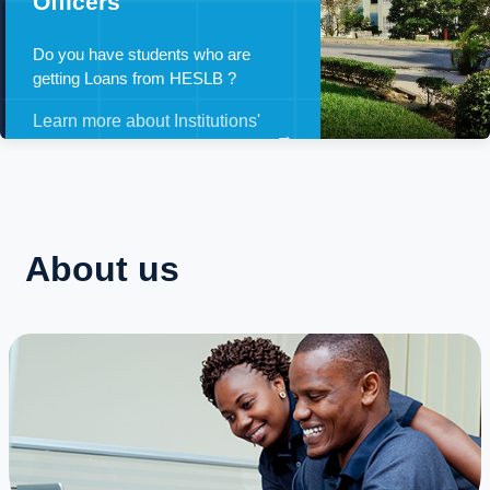
Officers
Do you have students who are
getting Loans from HESLB ?
Learn more about Institutions'
→
Loan Officers
About us