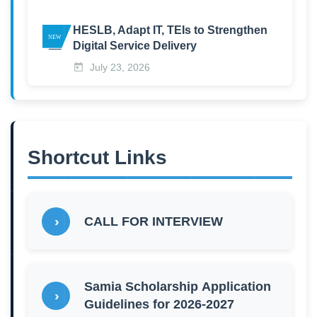
HESLB, Adapt IT, TEIs to Strengthen
Digital Service Delivery
July 23, 2026
Shortcut Links
CALL FOR INTERVIEW
Samia Scholarship Application
Guidelines for 2026-2027