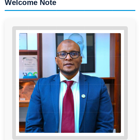
Welcome Note