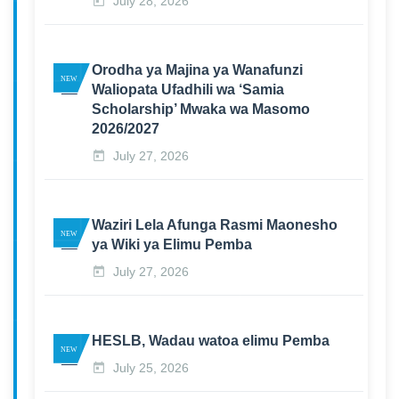
July 28, 2026
Orodha ya Majina ya Wanafunzi
Waliopata Ufadhili wa ‘Samia
Scholarship’ Mwaka wa Masomo
2026/2027
July 27, 2026
Waziri Lela Afunga Rasmi Maonesho
ya Wiki ya Elimu Pemba
July 27, 2026
HESLB, Wadau watoa elimu Pemba
July 25, 2026